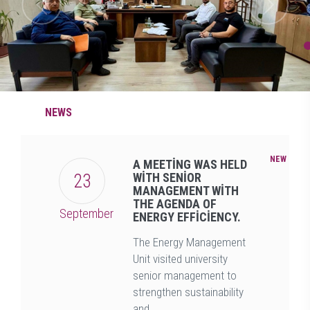
NEWS
NEW
A MEETİNG WAS HELD
23
WİTH SENİOR
MANAGEMENT WİTH
THE AGENDA OF
September
ENERGY EFFİCİENCY.
The Energy Management
Unit visited university
senior management to
strengthen sustainability
and ...