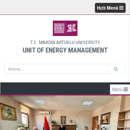
Hızlı Menü
T.C. MARDİN ARTUKLU UNIVERSITY
UNIT OF ENERGY MANAGEMENT
Menü