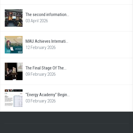
The second information...
03 April 2026
MAU Achieves Internati...
12 February 2026
The Final Stage Of The...
09 February 2026
"Energy Academy" Begin...
03 February 2026