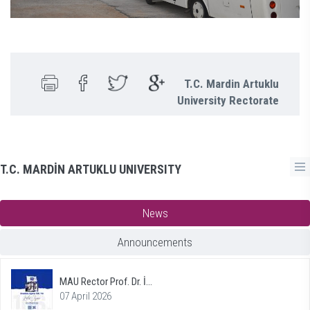
T.C. Mardin Artuklu
University Rectorate
T.C. MARDİN ARTUKLU UNIVERSITY
News
Announcements
MAU Rector Prof. Dr. İ...
07 April 2026