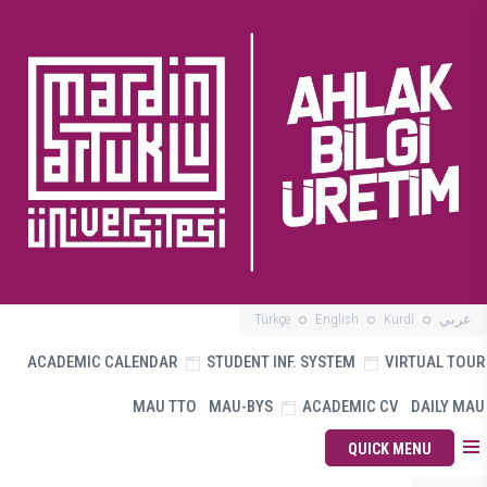
Türkçe
English
Kurdî
عربي
ACADEMIC CALENDAR
STUDENT INF. SYSTEM
VIRTUAL TOUR
MAU TTO
MAU-BYS
ACADEMIC CV
DAILY MAU
QUICK MENU