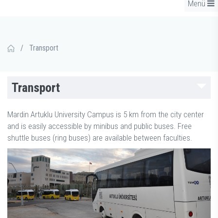
Menü
/
Transport
Transport
Mardin Artuklu University Campus is 5 km from the city center
and is easily accessible by minibus and public buses. Free
shuttle buses (ring buses) are available between faculties.