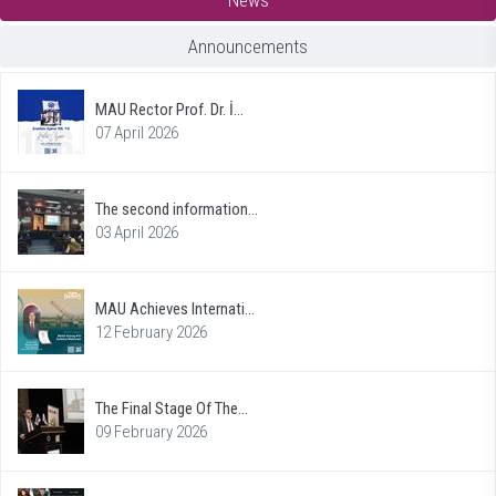
Announcements
MAU Rector Prof. Dr. İ...
07 April 2026
The second information...
03 April 2026
MAU Achieves Internati...
12 February 2026
The Final Stage Of The...
09 February 2026