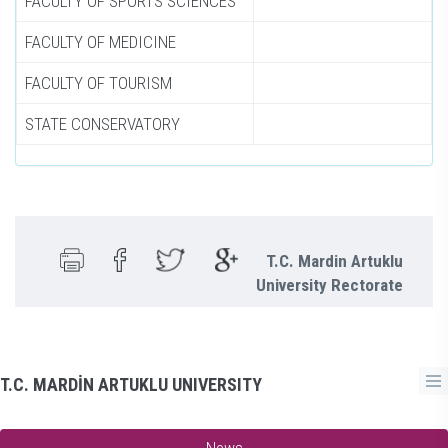
FACULTY OF SPORTS SCIENCES
FACULTY OF MEDICINE
FACULTY OF TOURISM
STATE CONSERVATORY
T.C. Mardin Artuklu
University Rectorate
T.C. MARDİN ARTUKLU UNIVERSITY
News