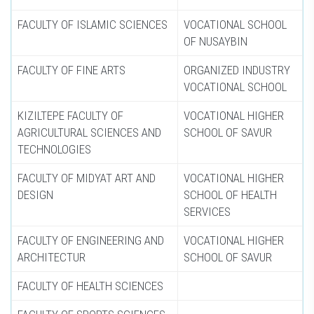
FACULTY OF ISLAMIC SCIENCES
VOCATIONAL SCHOOL
OF NUSAYBIN
FACULTY OF FINE ARTS
ORGANIZED INDUSTRY
VOCATIONAL SCHOOL
KIZILTEPE FACULTY OF
VOCATIONAL HIGHER
AGRICULTURAL SCIENCES AND
SCHOOL OF SAVUR
TECHNOLOGIES
FACULTY OF MIDYAT ART AND
VOCATIONAL HIGHER
DESIGN
SCHOOL OF HEALTH
SERVICES
FACULTY OF ENGINEERING AND
VOCATIONAL HIGHER
ARCHITECTUR
SCHOOL OF SAVUR
FACULTY OF HEALTH SCIENCES