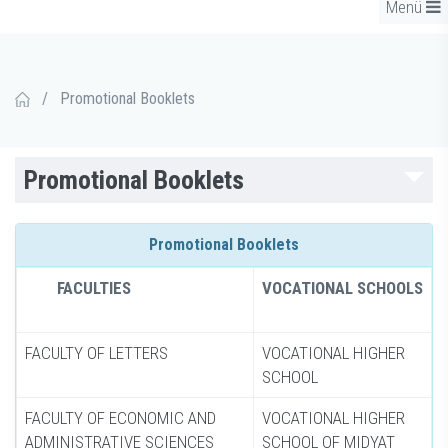
Menü
/
Promotional Booklets
Promotional Booklets
Promotional Booklets
FACULTIES
VOCATIONAL SCHOOLS
FACULTY OF LETTERS
VOCATIONAL HIGHER
SCHOOL
FACULTY OF ECONOMIC AND
VOCATIONAL HIGHER
ADMINISTRATIVE SCIENCES
SCHOOL OF MIDYAT