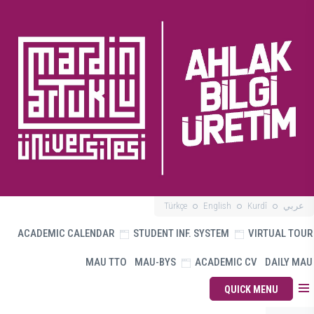
Türkçe
English
Kurdî
عربي
ACADEMIC CALENDAR
STUDENT INF. SYSTEM
VIRTUAL TOUR
MAU TTO
MAU-BYS
ACADEMIC CV
DAILY MAU
QUICK MENU