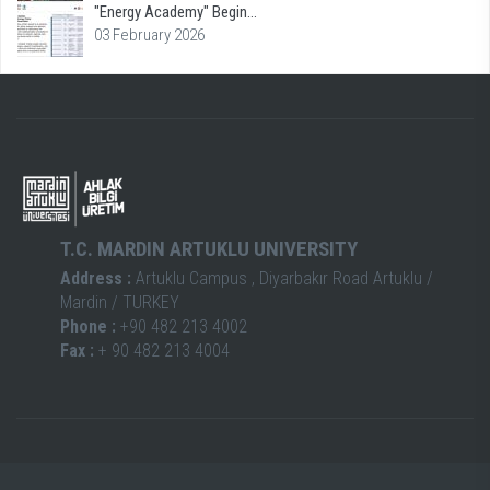
"Energy Academy" Begin...
03 February 2026
T.C. MARDIN ARTUKLU UNIVERSITY
Address :
Artuklu Campus , Diyarbakır Road Artuklu /
Mardin / TURKEY
Phone :
+90 482 213 4002
Fax :
+ 90 482 213 4004