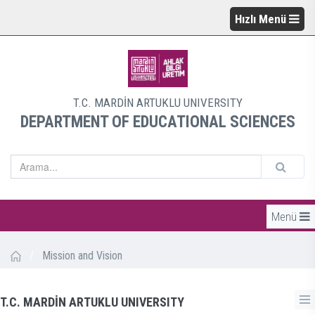
Hızlı Menü
T.C. MARDİN ARTUKLU UNIVERSITY
DEPARTMENT OF EDUCATIONAL SCIENCES
Menü
/
Mission and Vision
T.C. MARDİN ARTUKLU UNIVERSITY