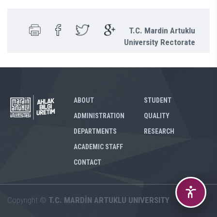
T.C. Mardin Artuklu
University Rectorate
ABOUT
STUDENT
ADMINISTRATION
QUALITY
DEPARTMENTS
RESEARCH
ACADEMIC STAFF
CONTACT
Copyright ©
T.C. MARDİN ARTUKLU UNIVERSITY