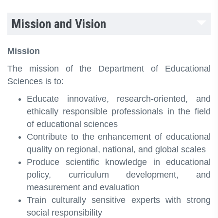
Mission and Vision
Mission
The mission of the Department of Educational
Sciences is to:
Educate innovative, research‑oriented, and
ethically responsible professionals in the field
of educational sciences
Contribute to the enhancement of educational
quality on regional, national, and global scales
Produce scientific knowledge in educational
policy, curriculum development, and
measurement and evaluation
Train culturally sensitive experts with strong
social responsibility