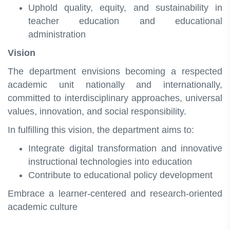
Uphold quality, equity, and sustainability in
teacher education and educational
administration
Vision
The department envisions becoming a respected
academic unit nationally and internationally,
committed to interdisciplinary approaches, universal
values, innovation, and social responsibility.
In fulfilling this vision, the department aims to:
Integrate digital transformation and innovative
instructional technologies into education
Contribute to educational policy development
Embrace a learner‑centered and research‑oriented
academic culture