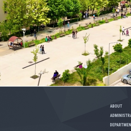
ABOUT
ADMINISTR
DEPARTME