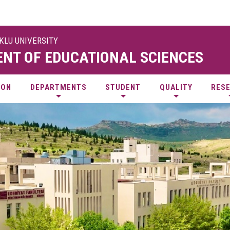
UKLU UNIVERSITY
NT OF EDUCATIONAL SCIENCES
ION
DEPARTMENTS
STUDENT
QUALITY
RES