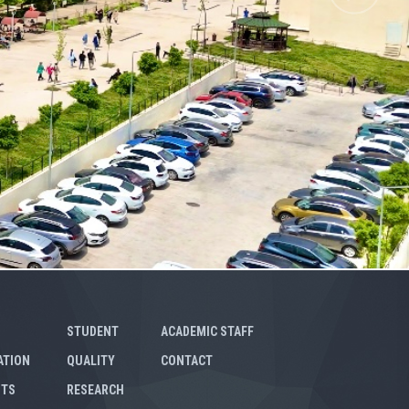
STUDENT
ACADEMIC STAFF
ATION
QUALITY
CONTACT
NTS
RESEARCH