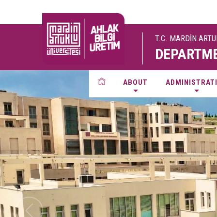
T.C. MARDİN ART
DEPARTME
ABOUT
ADMINISTRAT