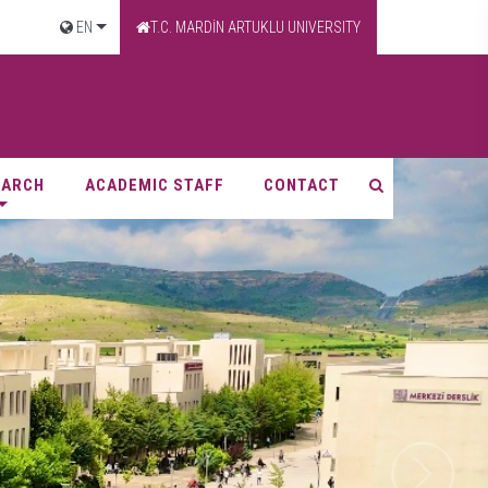
EN
T.C. MARDİN ARTUKLU UNIVERSITY
EARCH
ACADEMIC STAFF
CONTACT