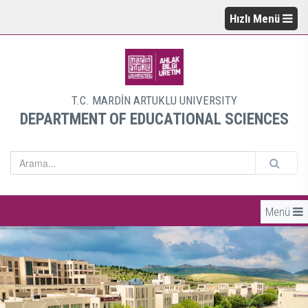
Hızlı Menü
T.C. MARDİN ARTUKLU UNIVERSITY
DEPARTMENT OF EDUCATIONAL SCIENCES
Menü