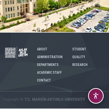
ABOUT
STUDENT
ADMINISTRATION
QUALITY
DEPARTMENTS
RESEARCH
ACADEMIC STAFF
CONTACT
Copyright ©
T.C. MARDİN ARTUKLU UNIVERSITY