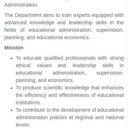
Administration.
The Department aims to train experts equipped with
advanced knowledge and leadership skills in the
fields of educational administration, supervision,
planning, and educational economics.
Mission
To educate qualified professionals with strong
ethical values and leadership skills in
educational administration, supervision,
planning, and economics.
To produce scientific knowledge that enhances
the efficiency and effectiveness of educational
institutions.
To contribute to the development of educational
administration policies at regional and national
levels.