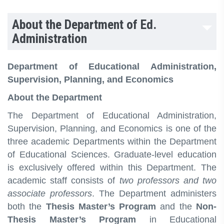
About the Department of Ed.
Administration
Department of Educational Administration,
Supervision, Planning, and Economics
About the Department
The Department of Educational Administration,
Supervision, Planning, and Economics is one of the
three academic Departments within the Department
of Educational Sciences. Graduate-level education
is exclusively offered within this Department. The
academic staff consists of
two professors and two
associate professors
. The Department administers
both the
Thesis Master’s Program
and the
Non-
Thesis Master’s Program
in Educational