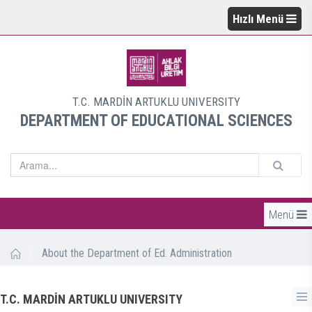
Hızlı Menü
T.C. MARDİN ARTUKLU UNIVERSITY
DEPARTMENT OF EDUCATIONAL SCIENCES
Menü
/
About the Department of Ed. Administration
T.C. MARDİN ARTUKLU UNIVERSITY