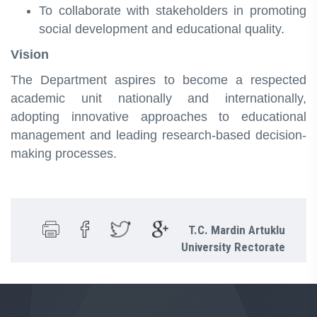
To collaborate with stakeholders in promoting
social development and educational quality.
Vision
The Department aspires to become a respected
academic unit nationally and internationally,
adopting innovative approaches to educational
management and leading research-based decision-
making processes.
T.C. Mardin Artuklu
University Rectorate