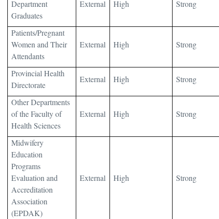
Department
External
High
Strong
Graduates
Patients/Pregnant
Women and Their
External
High
Strong
Attendants
Provincial Health
External
High
Strong
Directorate
Other Departments
of the Faculty of
External
High
Strong
Health Sciences
Midwifery
Education
Programs
Evaluation and
External
High
Strong
Accreditation
Association
(EPDAK)