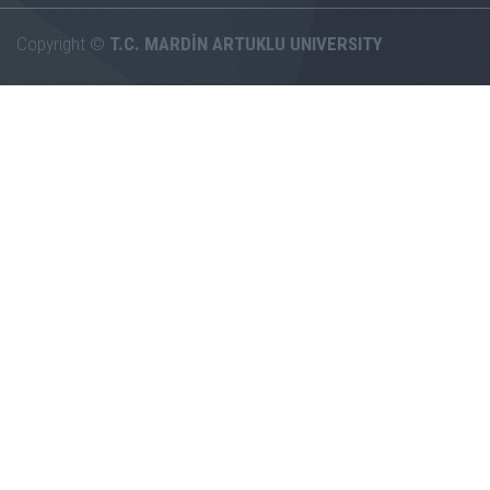
Copyright ©
T.C. MARDİN ARTUKLU UNIVERSITY