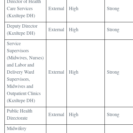
Director of Health
Care Services
External
High
Strong
(Kızıltepe DH)
Deputy Director
External
High
Strong
(Kızıltepe DH)
Service
Supervisors
(Midwives, Nurses)
and Labor and
Delivery Ward
External
High
Strong
Supervisors,
Midwives and
Outpatient Clinics
(Kızıltepe DH)
Public Health
External
High
Strong
Directorate
Midwifery