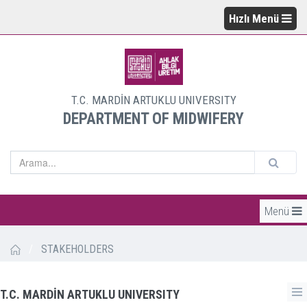
Hızlı Menü
T.C. MARDİN ARTUKLU UNIVERSITY
DEPARTMENT OF MIDWIFERY
Menü
/
STAKEHOLDERS
T.C. MARDİN ARTUKLU UNIVERSITY