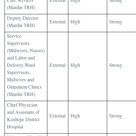
(Mardin TRH)
Deputy Director
External
High
Strong
(Mardin TRH)
Service
Supervisors
(Midwives, Nurses)
and Labor and
Delivery Ward
External
High
Strong
Supervisors,
Midwives and
Outpatient Clinics
(Mardin TRH)
Chief Physician
and Assistants of
External
High
Strong
Kızıltepe District
Hospital