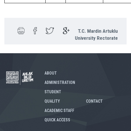
T.C. Mardin Artuklu
University Rectorate
ABOUT
ADMINISTRATION
STUDENT
QUALITY
CONTACT
ACADEMIC STAFF
QUICK ACCESS