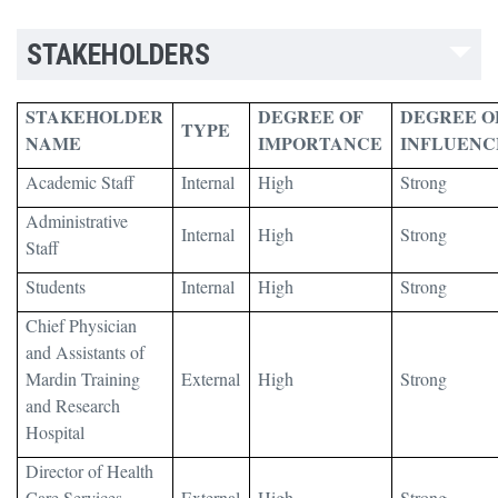
STAKEHOLDERS
STAKEHOLDER
DEGREE OF
DEGREE O
TYPE
NAME
IMPORTANCE
INFLUENC
Academic Staff
Internal
High
Strong
Administrative
Internal
High
Strong
Staff
Students
Internal
High
Strong
Chief Physician
and Assistants of
Mardin Training
External
High
Strong
and Research
Hospital
Director of Health
Care Services
External
High
Strong