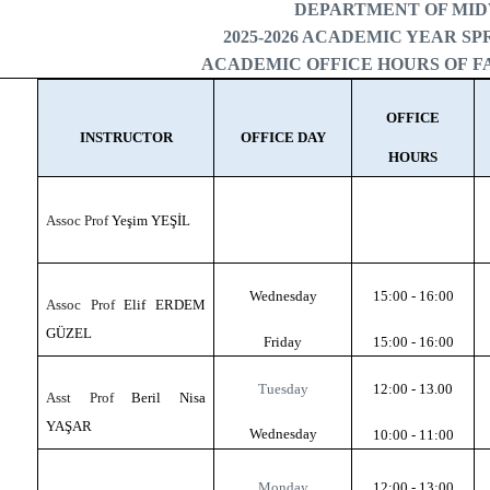
DEPARTMENT OF MI
2025-2026 ACADEMIC YEAR S
ACADEMIC OFFICE HOURS OF 
OFFICE
INSTRUCTOR
OFFICE DAY
HOURS
Assoc Prof
Yeşim YEŞİL
Wednesday
15:00 - 16:00
Assoc Prof
Elif ERDEM
GÜZEL
Friday
15:00 - 16:00
Tuesday
12:00 - 13.00
Asst Prof
Beril Nisa
YAŞAR
Wednesday
10:00 - 11:00
Monday
12:00 - 13:00