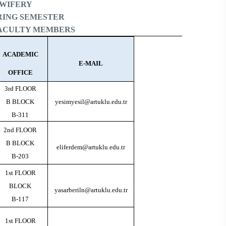
DWIFERY
PRING SEMESTER
FACULTY MEMBERS
ACADEMIC
E-MAIL
OFFICE
3rd FLOOR
B BLOCK
yesimyesil@artuklu.edu.tr
B-311
2nd FLOOR
B BLOCK
eliferdem@artuklu.edu.tr
B-203
1st FLOOR
BLOCK
yasarberiln@artuklu.edu.tr
B-117
1st FLOOR