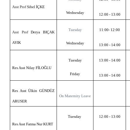
Asst Prof
Sibel İÇKE
Wednesday
12:00 - 13:00
Tuesday
11:00-
12:00
Asst Prof
Derya BIÇAK
AYIK
Wednesday
13:00 - 14:00
Tuesday
13:00 - 14:00
Res Asst Nilay FİLOĞLU
Friday
13:00 - 14:00
Res Asst Ülkin GÜNDÜZ
On Maternity Leave
ARUSER
Tuesday
12:00 - 13:00
Res Asst Fatma Nur KURT