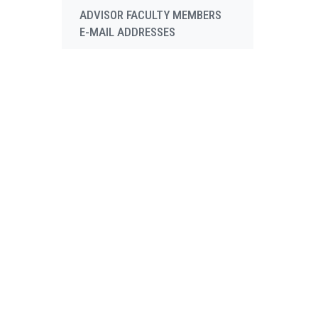
ADVISOR FACULTY MEMBERS
E-MAIL ADDRESSES