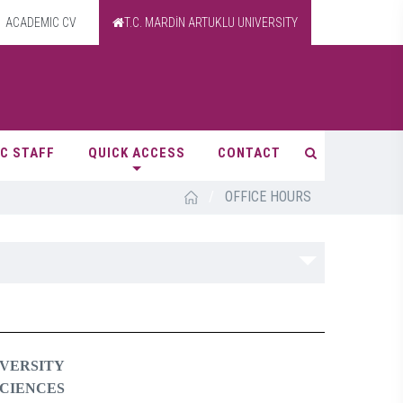
ACADEMIC CV
T.C. MARDİN ARTUKLU UNIVERSITY
C STAFF
QUICK ACCESS
CONTACT
/
OFFICE HOURS
VERSITY
SCIENCES