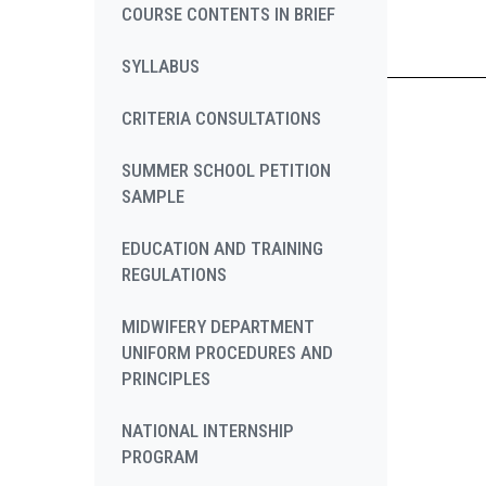
COURSE CONTENTS IN BRIEF
SYLLABUS
CRITERIA CONSULTATIONS
SUMMER SCHOOL PETITION
SAMPLE
EDUCATION AND TRAINING
REGULATIONS
MIDWIFERY DEPARTMENT
UNIFORM PROCEDURES AND
PRINCIPLES
NATIONAL INTERNSHIP
PROGRAM