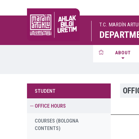
T.C. MARDİN ART
DEPARTME
ABOUT
OFFI
STUDENT
OFFICE HOURS
COURSES (BOLOGNA
CONTENTS)