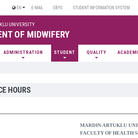
EN
E-MAİL
EBYS
STUDENT INFORMATION SYSTEM
UKLU UNIVERSITY
NT OF MIDWIFERY
ADMINISTRATION
STUDENT
QUALITY
ACADEMI
CE HOURS
MARDIN ARTUKLU UNI
FACULTY OF HEALTH 