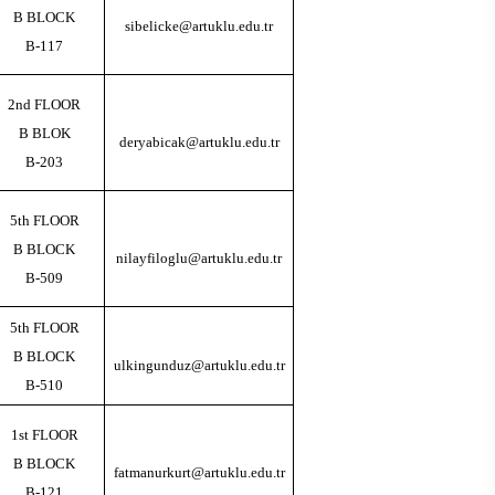
B BLOCK
sibelicke@artuklu.edu.tr
B-117
2nd FLOOR
B BLOK
deryabicak@artuklu.edu.tr
B-203
5th FLOOR
B BLOCK
nilayfiloglu@artuklu.edu.tr
B-509
5th FLOOR
B BLOCK
ulkingunduz@artuklu.edu.tr
B-510
1st FLOOR
B BLOCK
fatmanurkurt@artuklu.edu.tr
B-121