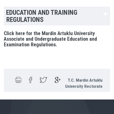
EDUCATION AND TRAINING
REGULATIONS
Click here for the Mardin Artuklu University
Associate and Undergraduate Education and
Examination Regulations.
T.C. Mardin Artuklu
University Rectorate