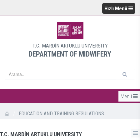
Hızlı Menü
T.C. MARDİN ARTUKLU UNIVERSITY
DEPARTMENT OF MIDWIFERY
Menü
/
EDUCATION AND TRAINING REGULATIONS
T.C. MARDİN ARTUKLU UNIVERSITY