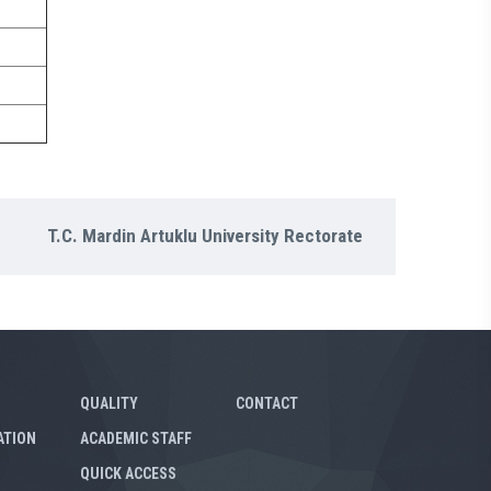
T.C. Mardin Artuklu University Rectorate
QUALITY
CONTACT
ATION
ACADEMIC STAFF
QUICK ACCESS