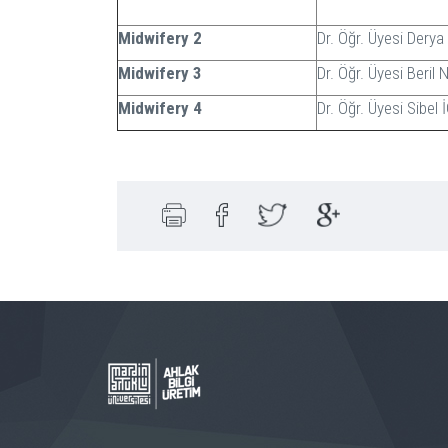
Midwifery 2
Dr. Öğr. Üyesi Dery
Midwifery 3
Dr. Öğr. Üyesi Beril
Midwifery 4
Dr. Öğr. Üyesi Sibel