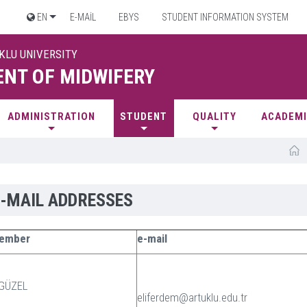
EN
E-MAİL
EBYS
STUDENT INFORMATION SYSTEM
UKLU UNIVERSITY
NT OF MIDWIFERY
ADMINISTRATION
STUDENT
QUALITY
ACADEMI
E-MAIL ADDRESSES
Member
e-mail
 GÜZEL
eliferdem@artuklu.edu.tr