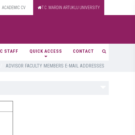
ACADEMIC CV
T.C. MARDİN ARTUKLU UNIVERSITY
C STAFF
QUICK ACCESS
CONTACT
/
ADVISOR FACULTY MEMBERS E-MAIL ADDRESSES