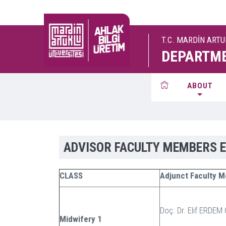
T.C. MARDİN ART
DEPARTME
ABOUT
ADVISOR FACULTY MEMBERS 
CLASS
Adjunct Faculty 
Doç. Dr. Elif ERDEM
Midwifery 1