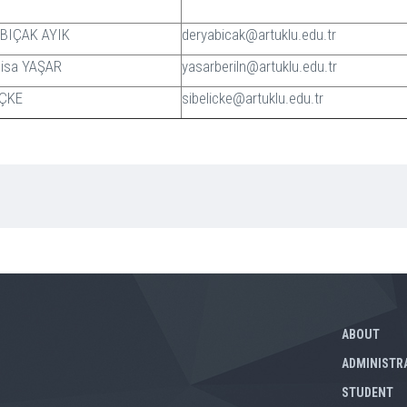
a BIÇAK AYIK
deryabicak@artuklu.edu.tr
 Nisa YAŞAR
yasarberiln@artuklu.edu.tr
 İÇKE
sibelicke@artuklu.edu.tr
ABOUT
ADMINISTR
STUDENT