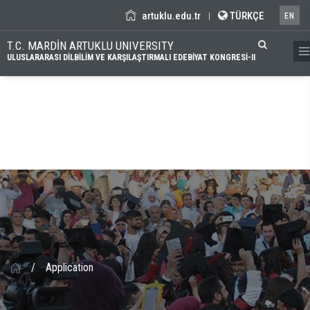
artuklu.edu.tr
TÜRKÇE
|
EN
T.C. MARDİN ARTUKLU UNIVERSITY
ULUSLARARASI DİLBİLİM VE KARŞILAŞTIRMALI EDEBİYAT KONGRESİ-II
/
Application