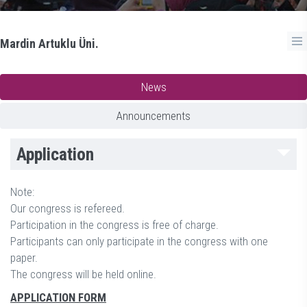
Mardin Artuklu Üni.
News
Announcements
Application
Note:
Our congress is refereed.
Participation in the congress is free of charge.
Participants can only participate in the congress with one
paper.
The congress will be held online.
APPLICATION FORM