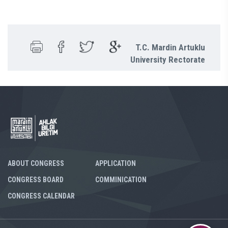
T.C. Mardin Artuklu
University Rectorate
ABOUT CONGRESS
APPLICATION
CONGRESS BOARD
COMMINICATION
CONGRESS CALENDAR