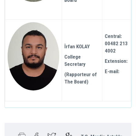
Board
Central:
00482 213
İrfan KOLAY
4002
College
Extension:
Secretary
E-mail:
(Rapporteur of
The Board)