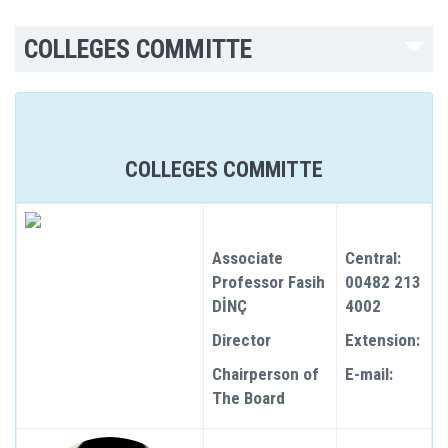
COLLEGES COMMITTE
COLLEGES COMMITTE
Associate
Central:
Professor Fasih
00482 213
DİNÇ
4002
Director
Extension:
Chairperson of
E-mail:
The Board