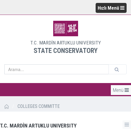
Hızlı Menü
T.C. MARDİN ARTUKLU UNIVERSITY
STATE CONSERVATORY
Menü
/
COLLEGES COMMITTE
T.C. MARDİN ARTUKLU UNIVERSITY