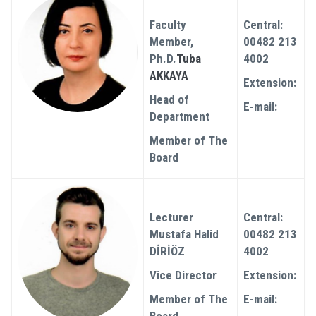
Faculty
Central:
Member,
00482 213
Ph.D.
Tuba
4002
AKKAYA
Extension:
Head of
E-mail:
Department
Member of The
Board
Lecturer
Central:
Mustafa Halid
00482 213
DİRİÖZ
4002
Vice Director
Extension:
Member of The
E-mail: