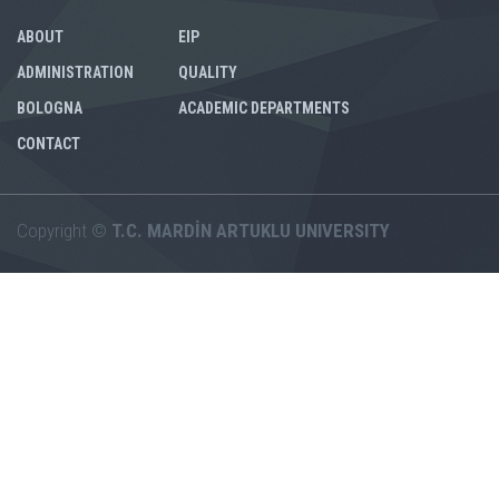
ABOUT
EIP
ADMINISTRATION
QUALITY
BOLOGNA
ACADEMIC DEPARTMENTS
CONTACT
Copyright ©
T.C. MARDİN ARTUKLU UNIVERSITY