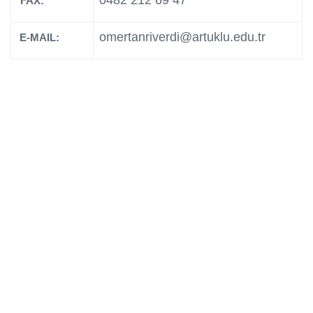
0482 212 69 47
FAX:
omertanriverdi@artuklu.edu.tr
E-MAIL: