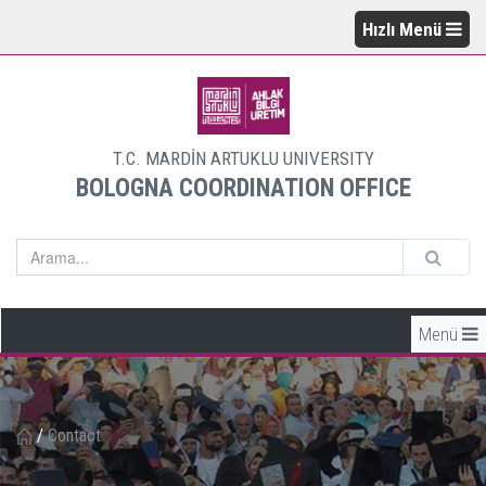
Hızlı Menü
T.C. MARDİN ARTUKLU UNIVERSITY
BOLOGNA COORDINATION OFFICE
Menü
/
Contact