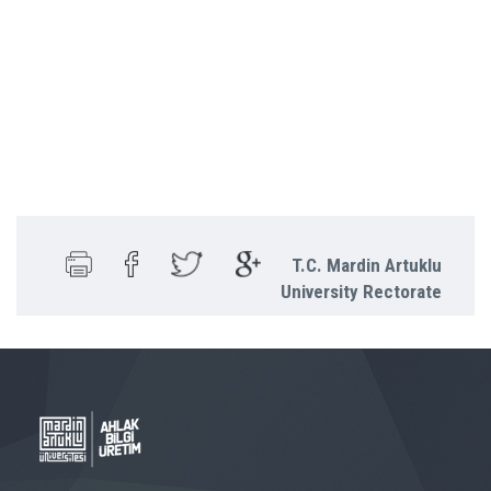
T.C. Mardin Artuklu
University Rectorate