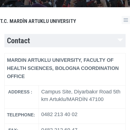
T.C. MARDİN ARTUKLU UNIVERSITY
Contact
MARDIN ARTUKLU UNIVERSITY, FACULTY OF
HEALTH SCIENCES, BOLOGNA COORDINATION
OFFICE
Campus Site, Diyarbakır Road 5th
ADDRESS :
km Artuklu/MARDİN 47100
0482 213 40 02
TELEPHONE: