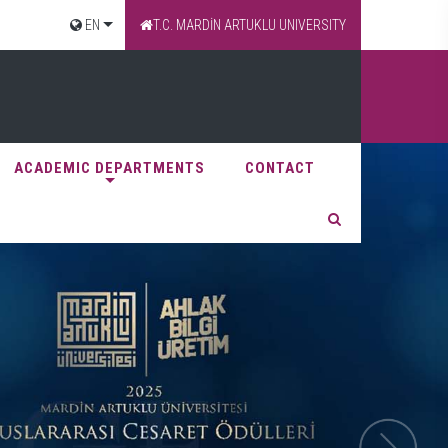
EN
T.C. MARDİN ARTUKLU UNIVERSITY
ACADEMIC DEPARTMENTS
CONTACT