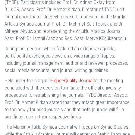
(TYDE). Participants included Prof. Dr. Adnan Oktay from
BILKOR; Assoc. Prof. Dr. Ahmet Kırkan, Director of TYDE; unit
journal coordinator Dr. Şeyhmus Kurt; representing the Mardin
Artuklu Syriaca Journal, Prof. Dr. Mehmet Sait Toprak and Dr.
Mihayel Akyüz; and representing the Artuklu Arabica Journal,
Asst. Prof. Dr. İsmail Araz and Res. Asst. Merve Küçükzoroğlu.
During the meeting, which featured an extensive agenda,
participants exchanged views on a wide range of topics,
including journal management, author and reviewer processes,
social media accounts, and journal writing guidelines.
Held under the slogan “
Higher-Quality Journals
”, the meeting
concluded with the decision to initiate the official university
procedures for establishing the journals. TYDE Director Assoc.
Prof. Dr. Ahmet Kırkan stated that they attach great importance
to the newly founded journals and that both journals will fill a
significant gap in their respective fields.
The Mardin Artuklu Syriaca Journal will focus on Syriac Studies,
while the Artuklu Arabica Journal will center on Arabic Language