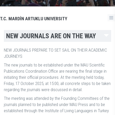
T.C. MARDİN ARTUKLU UNIVERSITY
NEW JOURNALS ARE ON THE WAY
NEW JOURNALS PREPARE TO SET SAIL ON THEIR ACADEMIC
JOURNEYS
The new journals to be established under the MAU Scientific
Publications Coordination Office are nearing the final stage in
initiating their official procedures. At the meeting held today,
Friday, 17 October 2025, at 15:00, all concrete steps to be taken
regarding the journals were discussed in detail.
The meeting was attended by the Founding Committees of the
journals planned to be published under MAU Press and to be
established through the Institute of Living Languages in Turkey