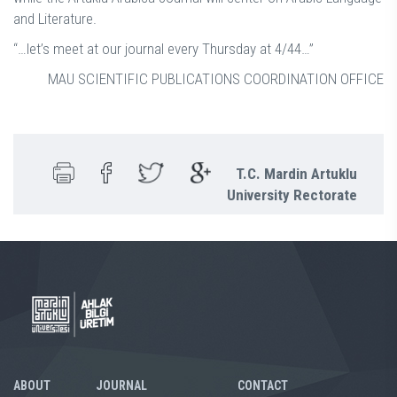
and Literature.
“…let’s meet at our journal every Thursday at 4/44…”
MAU SCIENTIFIC PUBLICATIONS COORDINATION OFFICE
T.C. Mardin Artuklu
University Rectorate
ABOUT
JOURNAL
CONTACT