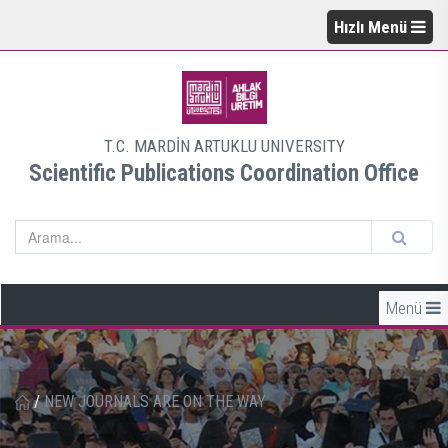
Hızlı Menü
T.C. MARDİN ARTUKLU UNIVERSITY
Scientific Publications Coordination Office
Menü
/
NEW JOURNALS ARE ON THE WAY