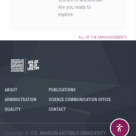
Are you ready to
explore...
ALL OF THE ANNOUNCEMENTS
ABOUT
PUBLİCATİONS
ADMINISTRATION
SCIENCE COMMUNICATION OFFICE
QUALITY
CONTACT
Copyright ©
T.C. MARDİN ARTUKLU UNIVERSITY