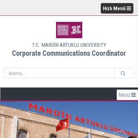
Hızlı Menü
T.C. MARDİN ARTUKLU UNIVERSITY
Corporate Communications Coordinator
Menü