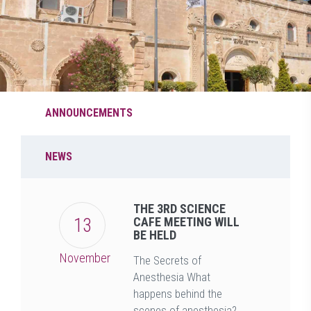
ANNOUNCEMENTS
NEWS
THE 3RD SCIENCE
13
CAFE MEETING WILL
BE HELD
November
The Secrets of
Anesthesia What
happens behind the
scenes of anesthesia?